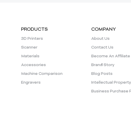
PRODUCTS
COMPANY
3D Printers
About Us
Scanner
Contact Us
Materials
Become An Affiliate
Accessories
Brand Story
Machine Comparison
Blog Posts
Engravers
Intellectual Propert
Business Purchase 