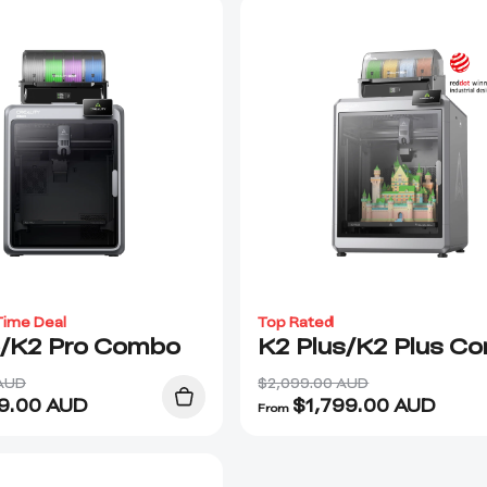
Time Deal
Top Rated
o/K2 Pro Combo
K2 Plus/K2 Plus C
 AUD
$2,099.00 AUD
9.00
AUD
$
1,799.00
AUD
From