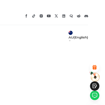
*
RATE YOUR LEVEL OF SATISFACTION
WITH THIS PAGE:
UNSATISFIED
SATISFIED
1
2
3
4
5
6
7
8
9
10
AU(English)
*
REASONS FOR YOUR SATISFACTION
Attractive Visual Design
Suitable Product Recommendations
Clear Navigation and Categories
Abundant Content
Fast Page Loading
Fluid Interaction
Submit