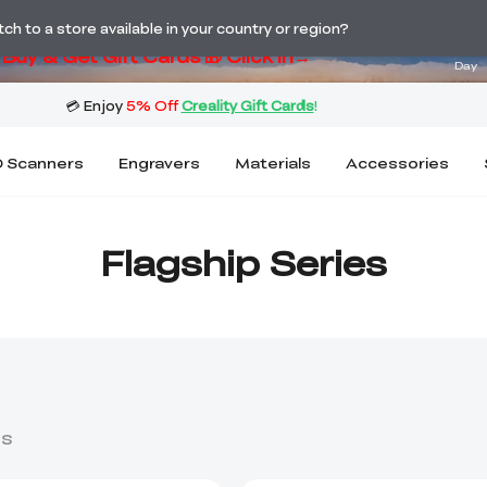
ng! Winter Sale 🛒Buy now or wait months>
03
h to a store available in your country or region?
Buy & Get Gift Cards 🎁 Click in→
Day
 Scanners
Engravers
Materials
Accessories
Flagship Series
ts