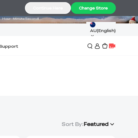
03
40
29
Continue Here
Change Store
Hour
Minute
Second
AU(English)
Support
Sort By
:
Featured