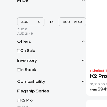
Price
AUD
to
AUD
AUD 0
AUD 2149
Offers
On Sale
Inventory
In Stock
⚡ Limited-
K2 Pr
Compatibility
$1,219.00
$
94
From
Flagship Series
K2 Pro