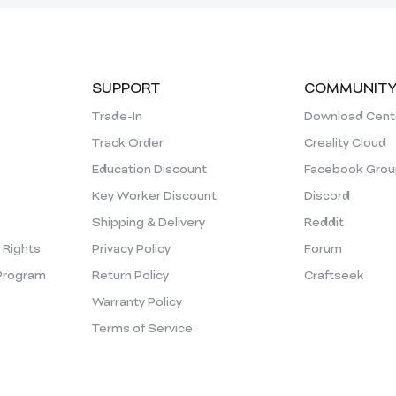
SUPPORT
COMMUNIT
Trade-In
Download Cent
Track Order
Creality Cloud
Education Discount
Facebook Grou
Key Worker Discount
Discord
Shipping & Delivery
Reddit
y Rights
Privacy Policy
Forum
Program
Return Policy
Craftseek
Warranty Policy
Terms of Service