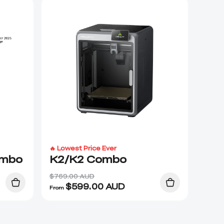
🔥 Lowest Price Ever
ombo
K2/K2 Combo
$769.00 AUD
$
599.00
AUD
From