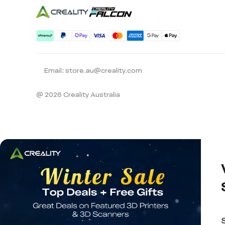
Email: store.au@creality.com
@ 2026 Creality Australia