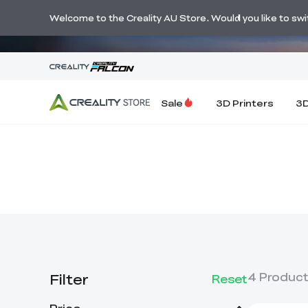
🔥 Big Savi
Welcome to the Creality AU Store. Would you like to switc
Sale
3D Printers
3D
Filter
4
Produc
Reset