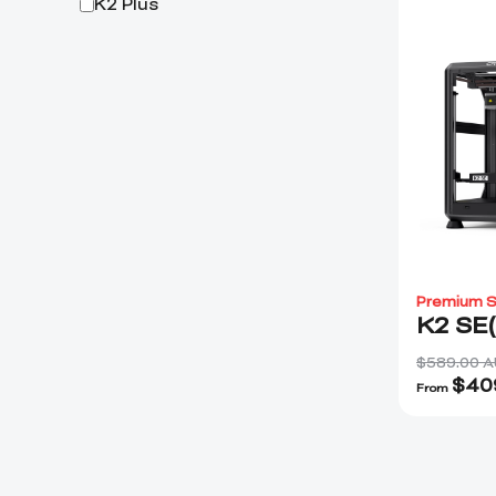
K2 Plus
Premium S
K2 SE
$589.00 
$
40
From