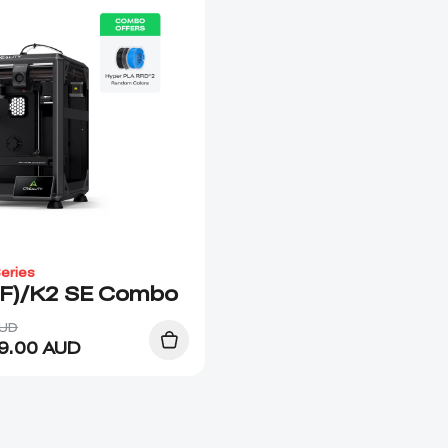
eries
(F)/K2 SE Combo
AUD
9.00
AUD