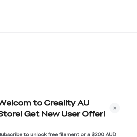
Welcom to Creality AU
Store! Get New User Offer!
Subscribe to unlock free filament or a $200 AUD