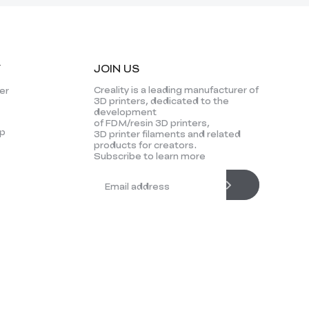
Y
JOIN US
Creality is a leading manufacturer of
er
3D printers, dedicated to the
development
of FDM/resin 3D printers,
p
3D printer filaments and related
products for creators.
Subscribe to learn more