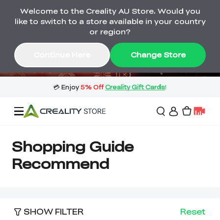
Welcome to the Creality AU Store. Would you
🔥 Big Saving! Winter Sale 🛒Buy now
like to switch to a store available in your country
or wait months>
or region?
Buy & Get Gift Cards 🎁 Click in→
00
18
17
30
Continue Here
Change Store
Day
Hour
Minute
Second
Sale
Shopping Guide
Recommend
3D Printers
3D Scanners
Flagship Series
SHOW FILTER
Reset
🔥 Winter Sale Mega
Flash Sale