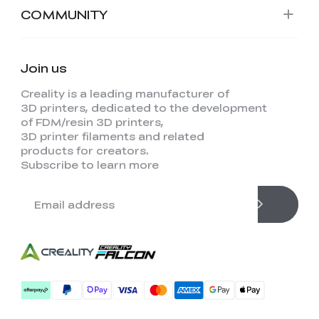
COMMUNITY
Join us
Creality is a leading manufacturer of
3D printers, dedicated to the development
of FDM/resin 3D printers,
3D printer filaments and related
products for creators.
Subscribe to learn more