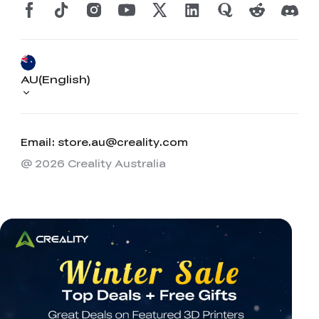
AU(English)
Email: store.au@creality.com
@ 2026 Creality Australia