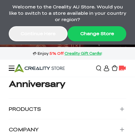
Welcome to the Creality AU Store. Would you
🔥 Big Saving! Winter Sale 🛒Buy now
like to switch to a store available in your country
or wait months>
or region?
Buy & Get Gift Cards 🎁 Click in→
04
13
08
45
Continue Here
Change Store
Day
Hour
Minute
Second
Anniversary
Sale
3D Printers
PRODUCTS
3D Scanners
Flagship Series
COMPANY
🔥 Winter Sale Mega
Flash Sale