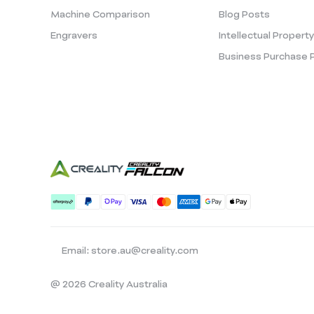
Machine Comparison
Blog Posts
Engravers
Intellectual Propert
Business Purchase 
Email: store.au@creality.com
@ 2026 Creality Australia