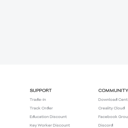
SUPPORT
COMMUNIT
Trade-In
Download Cent
Track Order
Creality Cloud
Education Discount
Facebook Grou
Key Worker Discount
Discord