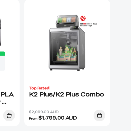
Top Rated
 PLA
K2 Plus/K2 Plus Combo
r
ge
$2,099.00 AUD
$
1,799.00
AUD
From