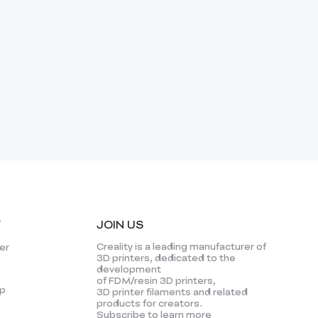
Y
JOIN US
Creality is a leading manufacturer of
er
3D printers, dedicated to the
development
of FDM/resin 3D printers,
p
3D printer filaments and related
products for creators.
Subscribe to learn more