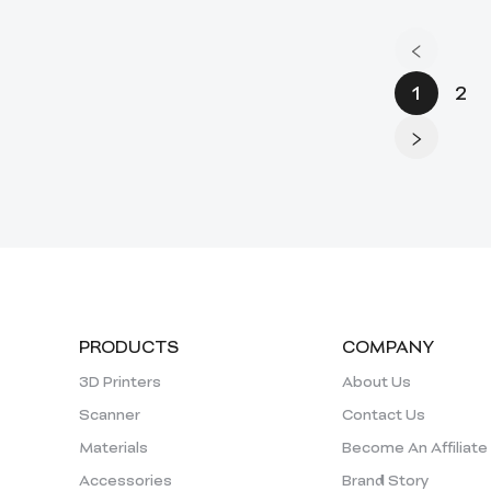
1
2
PRODUCTS
COMPANY
3D Printers
About Us
Scanner
Contact Us
Materials
Become An Affiliate
Accessories
Brand Story