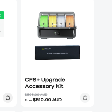
CFS+ Upgrade
Accessory Kit
$598.00 AUD
$
510.00
AUD
From