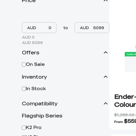
Price
AUD
to
AUD
AUD 0
AUD 5099
Offers
On Sale
Inventory
In Stock
Ender-
Colour
Compatibility
$1,288.00
Flagship Series
$
55
From
K2 Pro