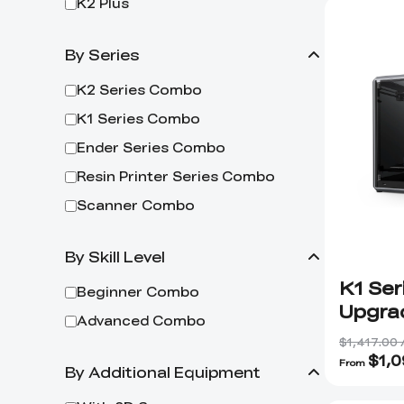
K2 Plus
By Series
K2 Series Combo
K1 Series Combo
Ender Series Combo
Resin Printer Series Combo
Scanner Combo
By Skill Level
K1 Ser
Beginner Combo
Upgra
Advanced Combo
$1,417.00
$
1,
From
By Additional Equipment