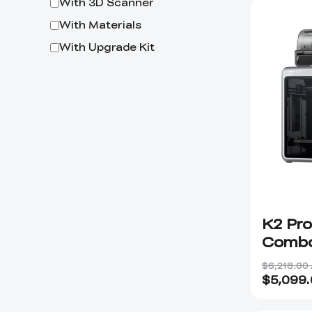
With 3D Scanner
With Materials
With Upgrade Kit
K2 Pro
Combo
$6,218.00
$
5,099