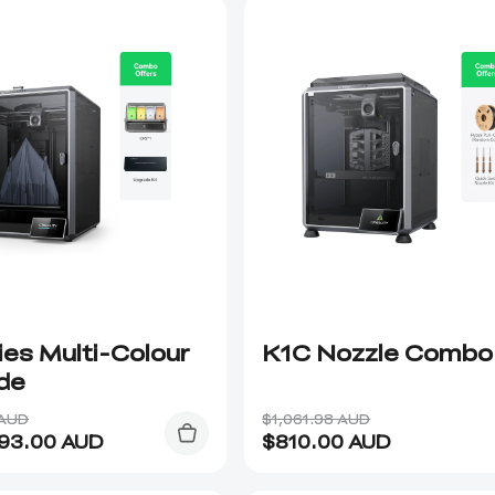
ies Multi-Colour
K1C Nozzle Combo
de
 AUD
$1,061.98 AUD
093.00
AUD
$
810.00
AUD