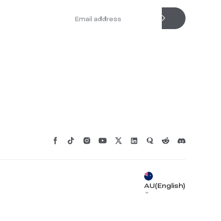
*
RATE YOUR LEVEL OF SATISFACTION
WITH THIS PAGE:
UNSATISFIED
SATISFIED
1
2
3
4
5
6
7
8
9
10
AU(English)
*
REASONS FOR YOUR SATISFACTION
Attractive Visual Design
Suitable Product Recommendations