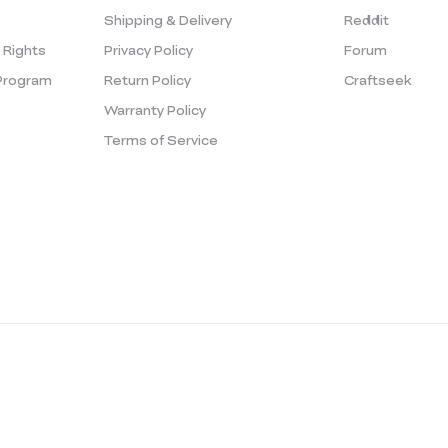
Shipping & Delivery
Reddit
y Rights
Privacy Policy
Forum
Program
Return Policy
Craftseek
Warranty Policy
Terms of Service