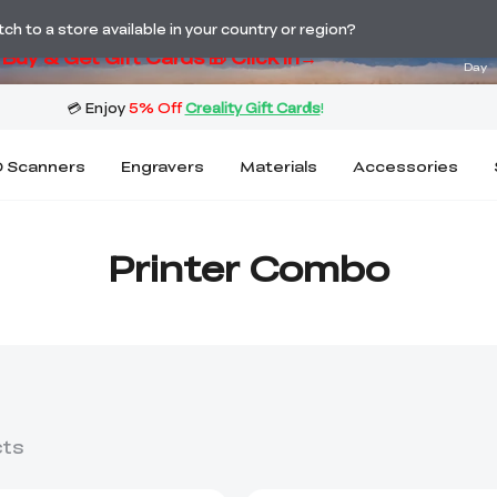
ng! Winter Sale 🛒Buy now or wait months>
02
h to a store available in your country or region?
Buy & Get Gift Cards 🎁 Click in→
Day
 Scanners
Engravers
Materials
Accessories
Printer Combo
cts