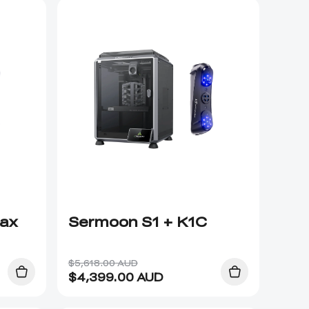
Max
Sermoon S1 + K1C
$5,618.00 AUD
$
4,399.00
AUD