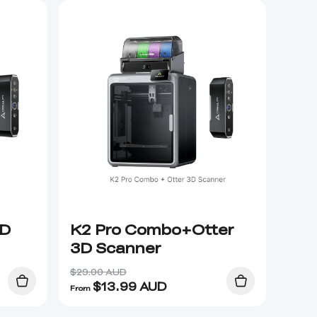
3D
K2 Pro Combo+Otter
3D Scanner
$29.00 AUD
$
13.99
AUD
From