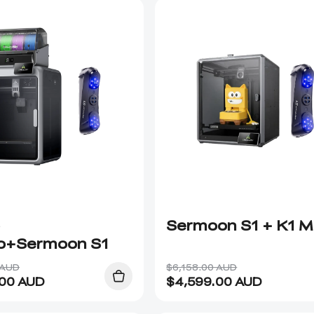
Sermoon S1 + K1 
+Sermoon S1
 AUD
$6,158.00 AUD
.00
AUD
$
4,599.00
AUD