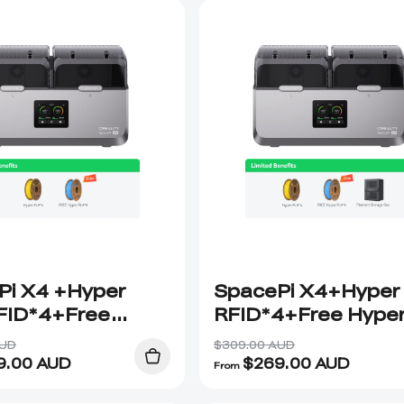
Pi X4 +Hyper
SpacePi X4+Hyper
FID*4+Free
RFID*4+Free Hype
 PLA RFID*4
PLA RFID*4+Stora
AUD
$309.00 AUD
Box
9.00
AUD
$
269.00
AUD
From