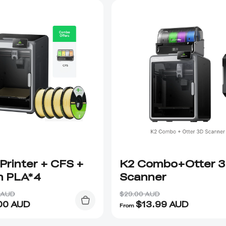
Printer + CFS +
K2 Combo+Otter 
n PLA*4
Scanner
 AUD
$29.00 AUD
00
AUD
$
13.99
AUD
From