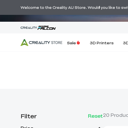
🔥 Big Savi
Welcome to the Creality AU Store. Would you like to switc
Sale
3D Printers
3D
Filter
20
Produ
Reset