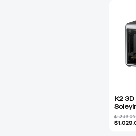
K2 3D 
Soleyi
$1,346.00
$
1,029.