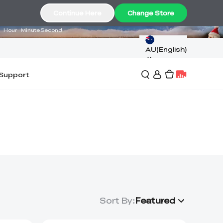
17
47
03
Continue Here
Change Store
Hour
Minute
Second
AU(English)
Support
Sort By
:
Featured