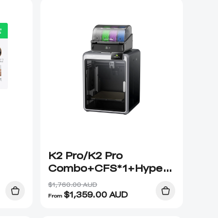
K2 Pro/K2 Pro
Combo+CFS*1+Hyper
PLA*2
$1,760.00 AUD
$
1,359.00
AUD
From