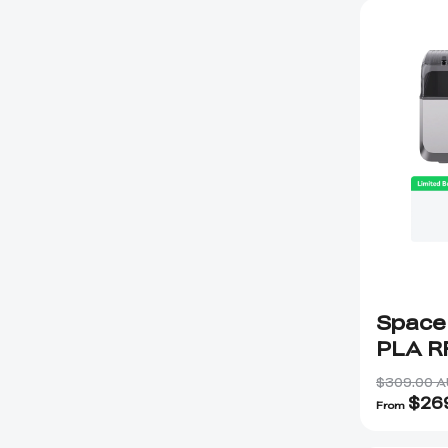
Space
PLA R
Hyper
$309.00 
$
26
From