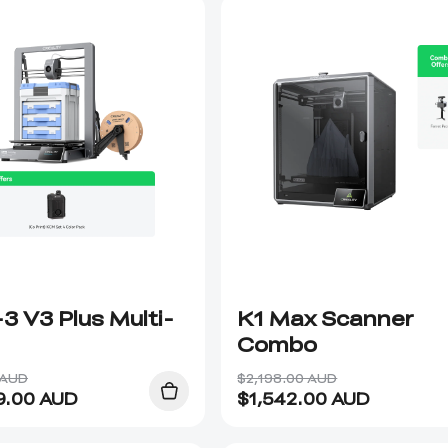
3 V3 Plus Multi-
K1 Max Scanner
Combo
 AUD
$2,198.00 AUD
9.00
AUD
$
1,542.00
AUD