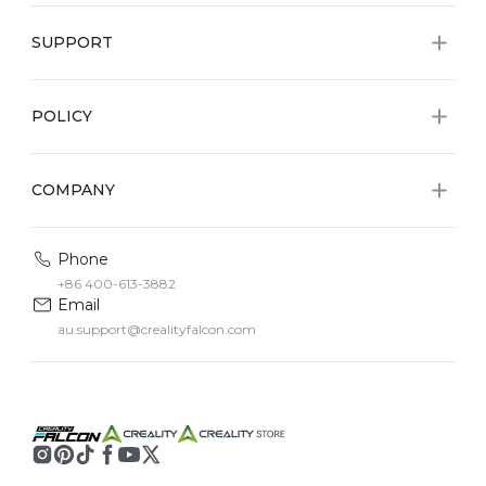
SUPPORT
POLICY
COMPANY
Phone
+86 400-613-3882
Email
au.support@crealityfalcon.com