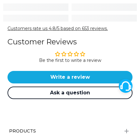
Customers rate us 4.8/5 based on 653 reviews.
Customer Reviews
Be the first to write a review
Write a review
Ask a question
PRODUCTS