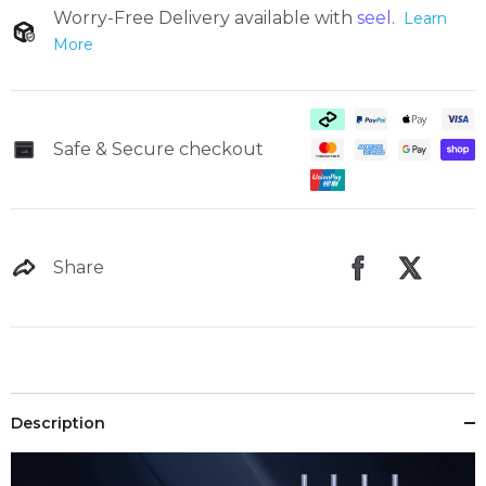
Worry-Free Delivery available with
seel.
Learn
More
Safe & Secure checkout
Trade-in
Share
Description