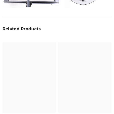
Related Products