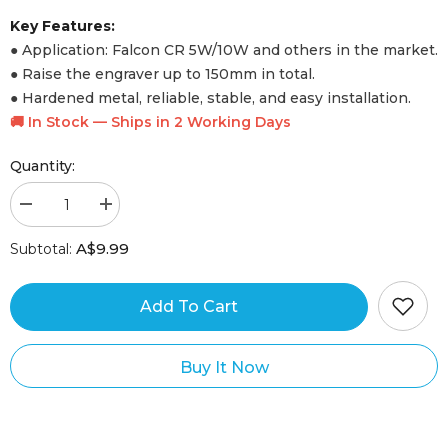
Laser Engraver WIKI
Key Features:
● Application: Falcon CR 5W/10W and others in the market.
Falcon Design Space
● Raise the engraver up to 150mm in total.
Free Design Software
● Hardened metal, reliable, stable, and easy installation.
🚚 In Stock — Ships in 2 Working Days
Quantity:
au.support@crealityfalcon.com
A$9.99
Subtotal:
Craftseek
Get Design Files
Add To Cart
Buy It Now
Machine Comparison