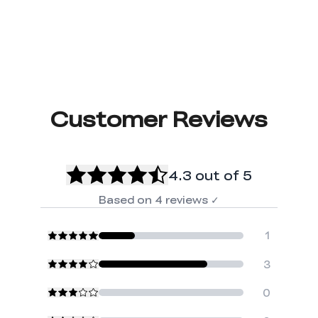
Customer Reviews
4.3
out of 5
Based on
4
reviews
✓
1
3
0