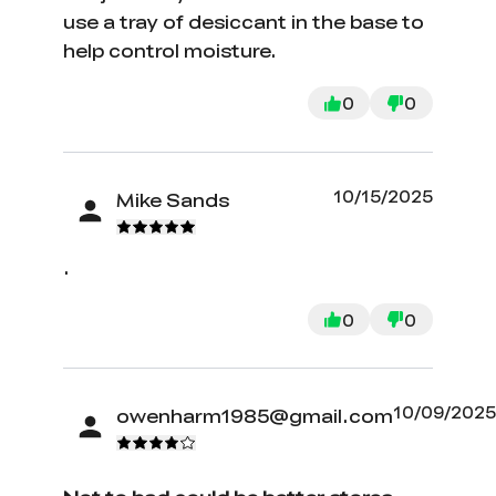
use a tray of desiccant in the base to
help control moisture.
0
0
10/15/2025
Mike Sands
.
0
0
10/09/202
owenharm1985@gmail.com