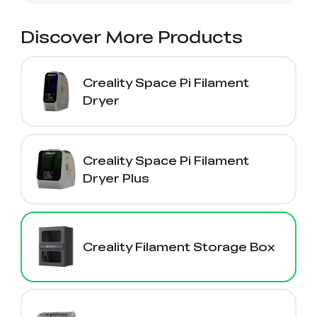
Ender-5 Max
Laser Engraver
View All
Enclosure
Enclosure Pro
Discover More Products
Creality Sonic Pad
K1C Touch Screen
View All
Serial Cable
Kit
Creality Space Pi Filament
Desktop Rocket
Electronic
Dryer
View All
Humidifier Kit
Keyboard Kit
View All
Creality Space Pi Filament
Dryer Plus
Creality Filament Storage Box