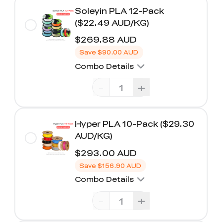
Soleyin PLA 12-Pack
($22.49 AUD/KG)
$269.88 AUD
Save
$90.00 AUD
Combo Details
-
+
Hyper PLA 10-Pack ($29.30
AUD/KG)
$293.00 AUD
Save
$156.90 AUD
Combo Details
-
+