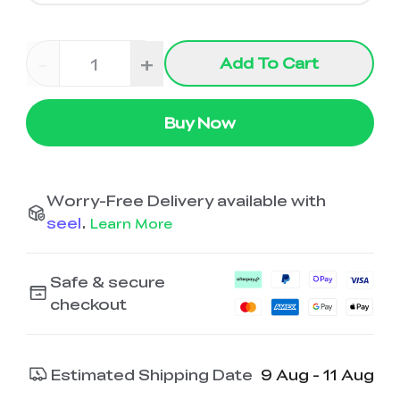
-
+
Add To Cart
Buy Now
Worry-Free Delivery available with
seel
.
Learn More
Safe & secure
checkout
Estimated Shipping Date
9 Aug - 11 Aug