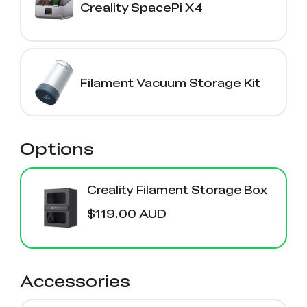
Creality SpacePi X4
Filament Vacuum Storage Kit
Options
Creality Filament Storage Box
$119.00 AUD
Accessories