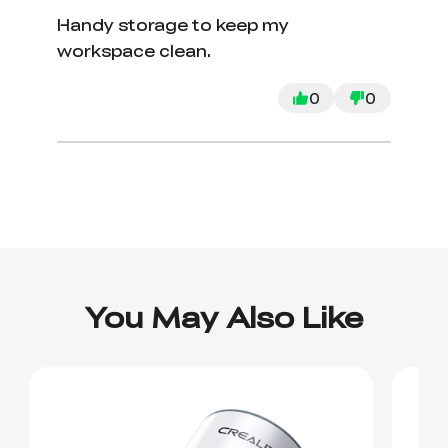
Handy storage to keep my
workspace clean.
0
0
You May Also Like