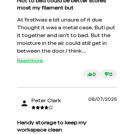
Not to bad could be better stores
most my filament but
At firstIwas a bit unsure of it due
Thought it was a metal case. Buti put
it together and isn't to bad. But the
moisture in the air could still get in
between the door.I think
improvement but Not bad overall
Read more
0
0
08/07/2025
Peter Clark
Handy storage to keep my
workspace clean