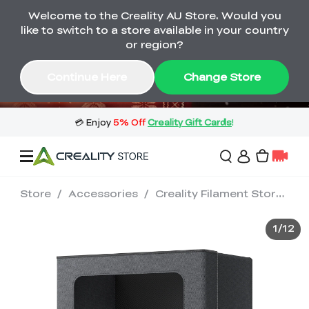
Welcome to the Creality AU Store. Would you
🔥 Big Saving! Winter Sale 🛒Buy now
like to switch to a store available in your country
or wait months>
or region?
Buy & Get Gift Cards 🎁 Click in→
01
07
31
14
Continue Here
Change Store
Day
Hour
Minute
Second
Store
/
Accessories
/
Creality Filament Storage Box
Sale
1
/
12
3D Printers
3D Scanners
Flagship Series
🔥 Winter Sale Mega
Flash Sale