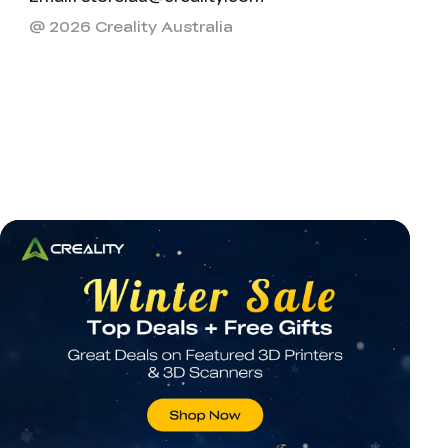
@ 2026 Creality Australia