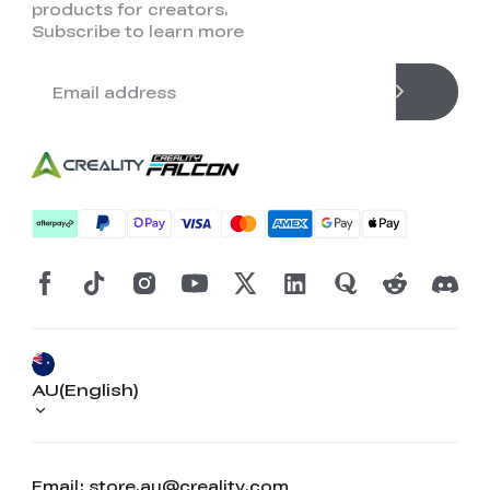
products for creators.
Subscribe to learn more
AU(English)
Email: store.au@creality.com