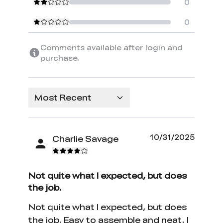
0
0
Comments available after login and
purchase.
Most Recent
10/31/2025
Charlie Savage
Not quite what I expected, but does
the job.
Not quite what I expected, but does
the job. Easy to assemble and neat. I