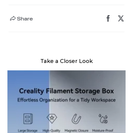
Share
Take a Closer Look