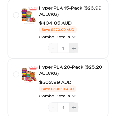
Hyper PLA 15-Pack ($26.99
AUD/KG)
$404.85 AUD
Save
$270.00 AUD
Combo Details
-
+
Hyper PLA 20-Pack ($25.20
AUD/KG)
$503.89 AUD
Save
$395.91 AUD
Combo Details
-
+