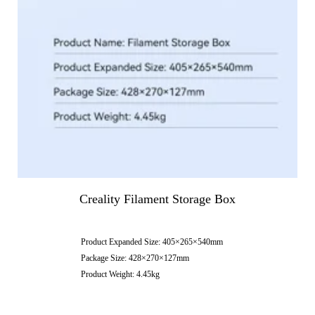
Creality Filament Storage Box
Product Expanded Size: 405×265×540mm
Package Size: 428×270×127mm
Product Weight: 4.45kg