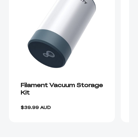
Filament Vacuum Storage
C
Kit
F
$39.99 AUD
$