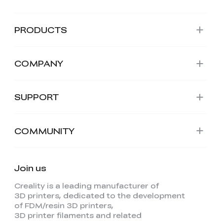
PRODUCTS
COMPANY
SUPPORT
COMMUNITY
Join us
Creality is a leading manufacturer of
3D printers, dedicated to the development
of FDM/resin 3D printers,
3D printer filaments and related