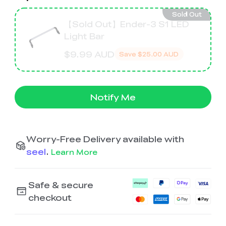
Ender-5 Max
Laser Engraver
View All
Enclosure
Enclosure Pro
Sold Out
【Sold Out】Ender-3 S1 LED
Light Bar
Creality Sonic Pad
K1C Touch Screen
View All
Serial Cable
Kit
$9.99 AUD
Save
$25.00 AUD
Desktop Rocket
Electronic
View All
Humidifier Kit
Keyboard Kit
Notify Me
View All
Worry-Free Delivery available with
seel
.
Learn More
Safe & secure
checkout