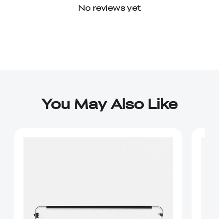
No reviews yet
You May Also Like