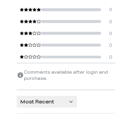
0
0
0
0
0
Comments available after login and
purchase.
Most Recent