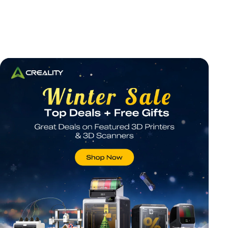
*
RATE YOUR LEVEL OF SATISFACTION
WITH THIS PAGE:
UNSATISFIED
SATISFIED
1
2
3
4
5
6
7
8
9
10