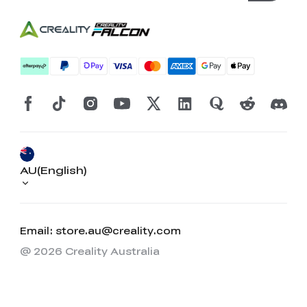
AU(English)
Email: store.au@creality.com
@ 2026 Creality Australia