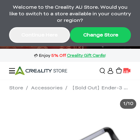
Welcome to the Creality AU Store. Would you
🔥 Big Saving! Winter Sale 🛒Buy now
like to switch to a store available in your country
or wait months>
or region?
Buy & Get Gift Cards 🎁 Click in→
02
02
41
17
Continue Here
Change Store
Day
Hour
Minute
Second
Store
/
Accessories
/
【Sold Out】Ender-3 S1 LED Light Bar
Sale
1
/
10
3D Printers
3D Scanners
Flagship Series
🔥 Winter Sale Mega
Flash Sale