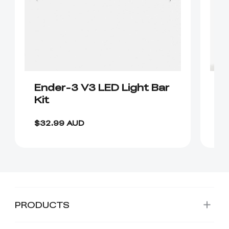
Ender-3 V3 LED Light Bar
D
Kit
P
$6
$32.99 AUD
$
PRODUCTS