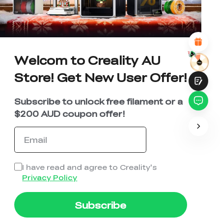
*
REASONS FOR YOUR SATISFACTION
Attractive Visual Design
Suitable Product Recommendations
Clear Navigation and Categories
Abundant Content
Fast Page Loading
Welcom to Creality AU
Fluid Interaction
Store! Get New User Offer!
Subscribe to unlock free filament or a
$200 AUD coupon offer!
Submit
I have read and agree to Creality's
Privacy Policy
Subscribe