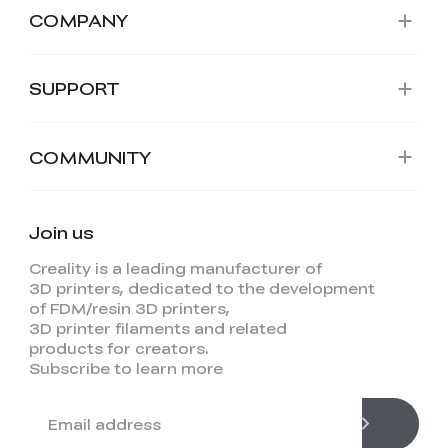
COMPANY
SUPPORT
COMMUNITY
Join us
Creality is a leading manufacturer of
3D printers, dedicated to the development
of FDM/resin 3D printers,
3D printer filaments and related
products for creators.
Subscribe to learn more