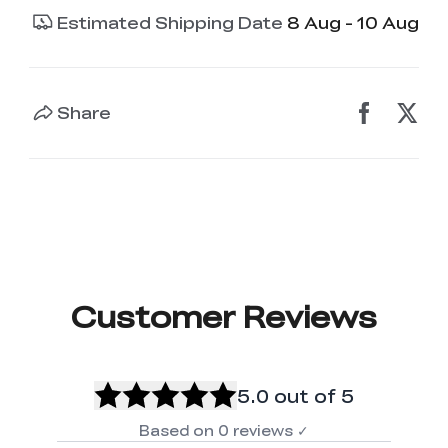
Estimated Shipping Date
8 Aug - 10 Aug
Share
Customer Reviews
5.0
out of 5
Based on
0
reviews
✓