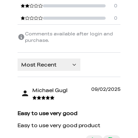
0
0
Comments available after login and
purchase.
Most Recent
09/02/2025
Michael Gugl
Easy to use very good
Easy to use very good product