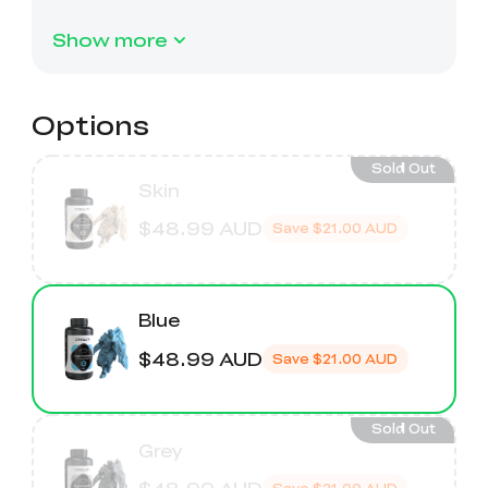
Ender-5 Max
Laser Engraver
View All
Enclosure
Enclosure Pro
Show more
Creality Sonic Pad
K1C Touch Screen
View All
Serial Cable
Kit
Options
Desktop Rocket
Electronic
View All
Humidifier Kit
Keyboard Kit
Sold Out
Skin
$48.99 AUD
View All
Save
$21.00 AUD
Blue
$48.99 AUD
Save
$21.00 AUD
Sold Out
Grey