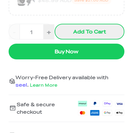
$48.99 AUD
Save
$21.00 AUD
-
+
Add To Cart
Buy Now
Worry-Free Delivery available with
seel
.
Learn More
Safe & secure
checkout