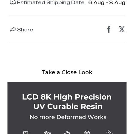
Estimated Shipping Date
6 Aug - 8 Aug
Share
Take a Close Look