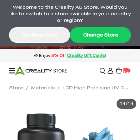
Welcome to the Creality AU Store. Would you
🔥 Big Saving! Winter Sale 🛒Buy now
like to switch to a store available in your country
or wait months>
or region?
Buy & Get Gift Cards 🎁 Click in→
03
23
39
14
Continue Here
Change Store
Day
Hour
Minute
Second
Store
/
Materials
/
LCD High Precision UV Curable Resin 1kg
Sale
14
/
14
3D Printers
3D Scanners
Flagship Series
🔥 Winter Sale Mega
Flash Sale