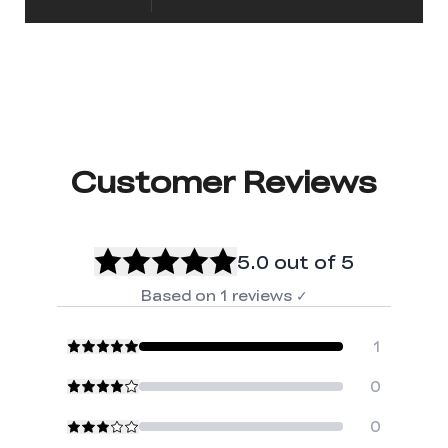
Customer Reviews
5.0
out of 5
Based on
1
reviews
✓
1
0
0